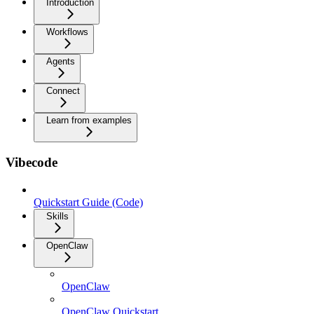
Introduction
Workflows
Agents
Connect
Learn from examples
Vibecode
Quickstart Guide (Code)
Skills
OpenClaw
OpenClaw
OpenClaw Quickstart