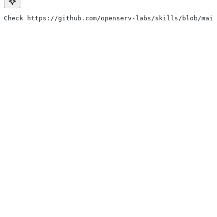
Check https://github.com/openserv-labs/skills/blob/main