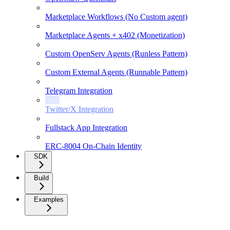
Marketplace Workflows (No Custom agent)
Marketplace Agents + x402 (Monetization)
Custom OpenServ Agents (Runless Pattern)
Custom External Agents (Runnable Pattern)
Telegram Integration
Twitter/X Integration
Fullstack App Integration
ERC-8004 On-Chain Identity
SDK
Build
Examples