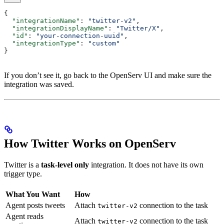
{
  "integrationName"
: 
"twitter-v2"
,
  "integrationDisplayName"
: 
"Twitter/X"
,
  "id"
: 
"your-connection-uuid"
,
  "integrationType"
: 
"custom"
}
If you don’t see it, go back to the OpenServ UI and make sure the
integration was saved.
How Twitter Works on OpenServ
Twitter is a
task-level only
integration. It does not have its own
trigger type.
What You Want
How
Agent posts tweets
Attach
connection to the task
twitter-v2
Agent reads
Attach
connection to the task
twitter-v2