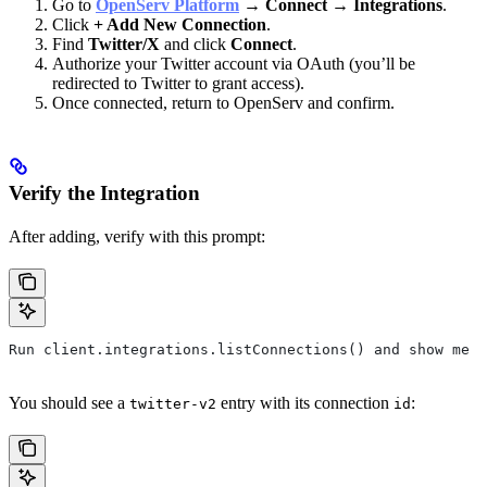
Go to
OpenServ Platform
→
Connect
→
Integrations
.
Click
+ Add New Connection
.
Find
Twitter/X
and click
Connect
.
Authorize your Twitter account via OAuth (you’ll be
redirected to Twitter to grant access).
Once connected, return to OpenServ and confirm.
Verify the Integration
After adding, verify with this prompt:
Run client.integrations.listConnections() and show me t
You should see a
entry with its connection
:
twitter-v2
id