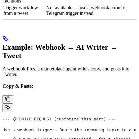
mentions
Trigger workflow
Not available — use a webhook, cron, or
from a tweet
Telegram trigger instead
Example: Webhook → AI Writer →
Tweet
A webhook fires, a marketplace agent writes copy, and posts it to
Twitter.
Copy & Paste:
--- 📋 BUILD REQUEST (customize this part) ---
Use a webhook trigger. Route the incoming topic to a ma