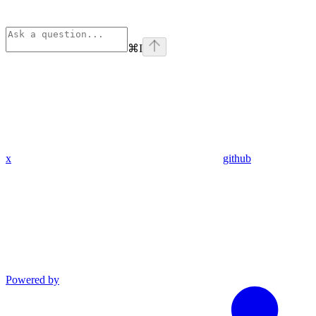
⌘
I
x
github
Powered by