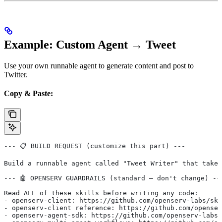
Example: Custom Agent → Tweet
Use your own runnable agent to generate content and post to
Twitter.
Copy & Paste:
--- 📋 BUILD REQUEST (customize this part) ---
Build a runnable agent called "Tweet Writer" that takes
--- 🤖 OPENSERV GUARDRAILS (standard — don't change) --
Read ALL of these skills before writing any code:
- openserv-client: https://github.com/openserv-labs/ski
- openserv-client reference: https://github.com/openser
- openserv-agent-sdk: https://github.com/openserv-labs/