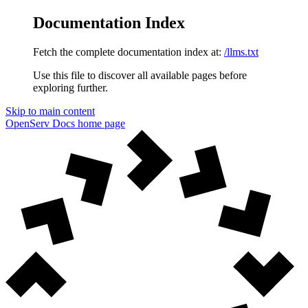
Documentation Index
Fetch the complete documentation index at:
/llms.txt
Use this file to discover all available pages before
exploring further.
Skip to main content
OpenServ Docs
home page