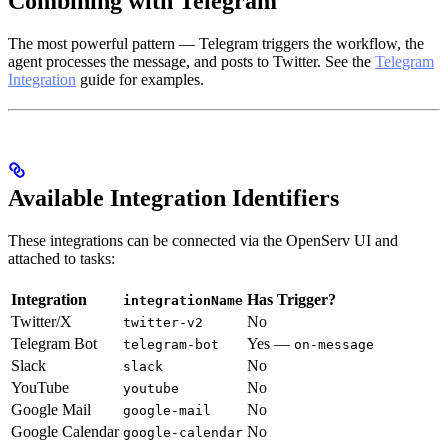
Combining with Telegram
The most powerful pattern — Telegram triggers the workflow, the
agent processes the message, and posts to Twitter. See the
Telegram
Integration
guide for examples.
Available Integration Identifiers
These integrations can be connected via the OpenServ UI and
attached to tasks:
Integration
Has Trigger?
integrationName
Twitter/X
No
twitter-v2
Telegram Bot
Yes —
telegram-bot
on-message
Slack
No
slack
YouTube
No
youtube
Google Mail
No
google-mail
Google Calendar
No
google-calendar