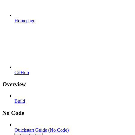
Homepage
GitHub
Overview
Build
No Code
Quickstart Guide (No Code)