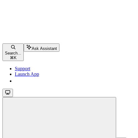
Ask Assistant
Search...
⌘
K
Support
Launch App
Launch App