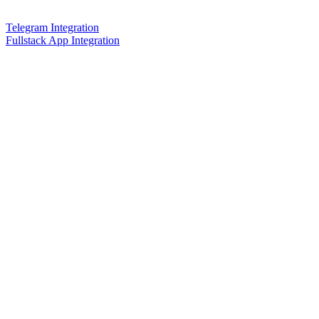
Telegram Integration
Fullstack App Integration