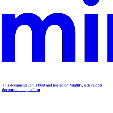
This documentation is built and hosted on Mintlify, a developer
documentation platform
Assistant