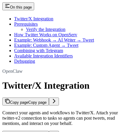
On this page
Twitter/X Integration
Prerequisites
Verify the Integration
How Twitter Works on OpenServ
Example: Webhook → AI Writer → Tweet
Example: Custom Agent → Tweet
Combining with Telegram
Available Integration Identifiers
Debugging
OpenClaw
Twitter/X Integration
Copy page
Copy page
Connect your agents and workflows to Twitter/X. Attach your
twitter-v2 connection to tasks so agents can post tweets, read
mentions, and interact on your behalf.