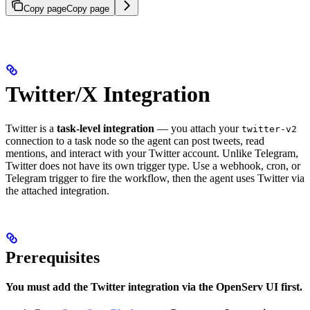
Copy page
Copy page
Twitter/X Integration
Twitter is a
task-level integration
— you attach your
twitter-v2
connection to a task node so the agent can post tweets, read
mentions, and interact with your Twitter account. Unlike Telegram,
Twitter does not have its own trigger type. Use a webhook, cron, or
Telegram trigger to fire the workflow, then the agent uses Twitter via
the attached integration.
Prerequisites
You must add the Twitter integration via the OpenServ UI first.