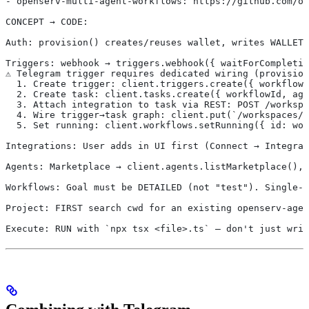
- openserv-multi-agent-workflows: https://github.com/op
CONCEPT → CODE:
Auth: provision() creates/reuses wallet, writes WALLET_
Triggers: webhook → triggers.webhook({ waitForCompletio
⚠️ Telegram trigger requires dedicated wiring (provisio
  1. Create trigger: client.triggers.create({ workflowI
  2. Create task: client.tasks.create({ workflowId, ag
  3. Attach integration to task via REST: POST /workspa
  4. Wire trigger→task graph: client.put(`/workspaces/$
  5. Set running: client.workflows.setRunning({ id: wor
Integrations: User adds in UI first (Connect → Integrat
Agents: Marketplace → client.agents.listMarketplace(), 
Workflows: Goal must be DETAILED (not "test"). Single-a
Project: FIRST search cwd for an existing openserv-agen
Execute: RUN with `npx tsx <file>.ts` — don't just writ