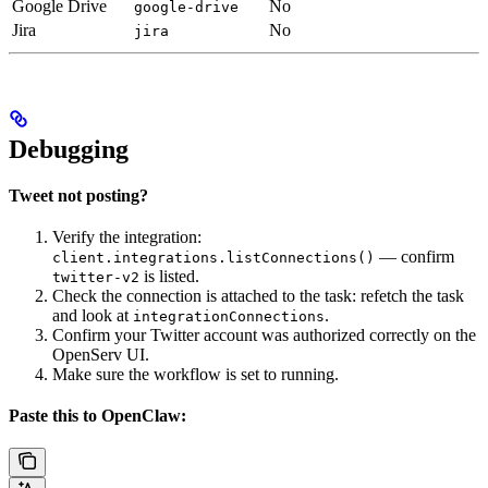
Google Drive
No
google-drive
Jira
No
jira
Debugging
Tweet not posting?
Verify the integration:
— confirm
client.integrations.listConnections()
is listed.
twitter-v2
Check the connection is attached to the task: refetch the task
and look at
.
integrationConnections
Confirm your Twitter account was authorized correctly on the
OpenServ UI.
Make sure the workflow is set to running.
Paste this to OpenClaw: