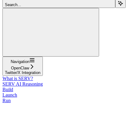
Search...
Navigation
OpenClaw
Twitter/X Integration
What is SERV?
SERV AI Reasoning
Build
Launch
Run