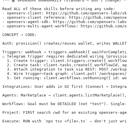
--- 🤖 OPENSERV GUARDRAILS (standard — don't change) --
Read ALL of these skills before writing any code:
- openserv-client: https://github.com/openserv-labs/ski
- openserv-client reference: https://github.com/openser
- openserv-agent-sdk: https://github.com/openserv-labs/
- openserv-multi-agent-workflows: https://github.com/op
CONCEPT → CODE:
Auth: provision() creates/reuses wallet, writes WALLET_
Triggers: webhook → triggers.webhook({ waitForCompletio
⚠️ Telegram trigger requires dedicated wiring (provisio
  1. Create trigger: client.triggers.create({ workflowI
  2. Create task: client.tasks.create({ workflowId, ag
  3. Attach integration to task via REST: POST /workspa
  4. Wire trigger→task graph: client.put(`/workspaces/$
  5. Set running: client.workflows.setRunning({ id: wor
Integrations: User adds in UI first (Connect → Integrat
Agents: Marketplace → client.agents.listMarketplace(), 
Workflows: Goal must be DETAILED (not "test"). Single-a
Project: FIRST search cwd for an existing openserv-agen
Execute: RUN with `npx tsx <file>.ts` — don't just writ