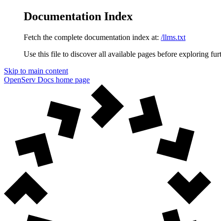
Documentation Index
Fetch the complete documentation index at:
/llms.txt
Use this file to discover all available pages before exploring fur
Skip to main content
OpenServ Docs
home page