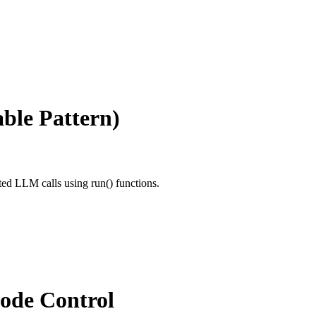
ble Pattern)
ted LLM calls using run() functions.
Code Control