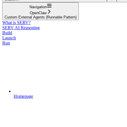
Navigation
OpenClaw
Custom External Agents (Runnable Pattern)
What is SERV?
SERV AI Reasoning
Build
Launch
Run
Homepage