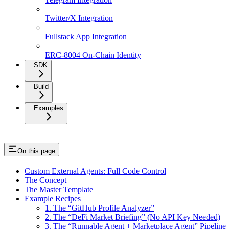
Twitter/X Integration
Fullstack App Integration
ERC-8004 On-Chain Identity
SDK
Build
Examples
On this page
Custom External Agents: Full Code Control
The Concept
The Master Template
Example Recipes
1. The “GitHub Profile Analyzer”
2. The “DeFi Market Briefing” (No API Key Needed)
3. The “Runnable Agent + Marketplace Agent” Pipeline