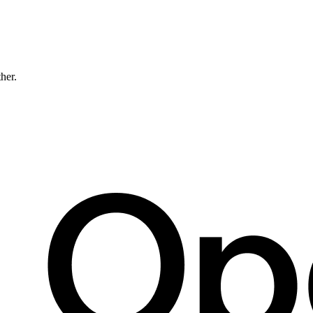
ther.