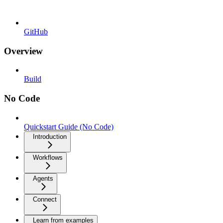
GitHub
Overview
Build
No Code
Quickstart Guide (No Code)
Introduction
Workflows
Agents
Connect
Learn from examples