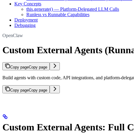
Key Concepts
this.generate() — Platform-Delegated LLM Calls
Runless vs Runnable Capabilities
Deployment
Debugging
OpenClaw
Custom External Agents (Runna
Copy page
Copy page
Build agents with custom code, API integrations, and platform-delega
Copy page
Copy page
Custom External Agents: Full 