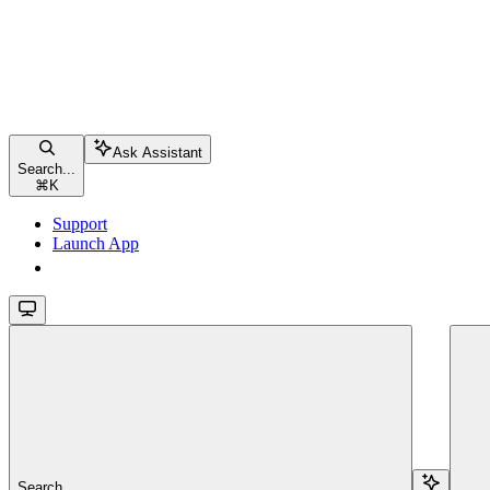
Ask Assistant
Search...
⌘
K
Support
Launch App
Launch App
Search...