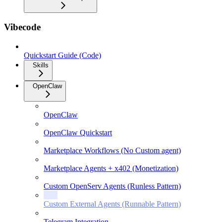
Vibecode
Quickstart Guide (Code)
Skills
OpenClaw
OpenClaw
OpenClaw Quickstart
Marketplace Workflows (No Custom agent)
Marketplace Agents + x402 (Monetization)
Custom OpenServ Agents (Runless Pattern)
Custom External Agents (Runnable Pattern)
Telegram Integration