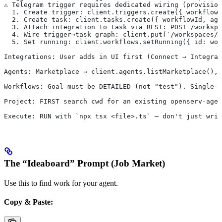
⚠️ Telegram trigger requires dedicated wiring (provisio
  1. Create trigger: client.triggers.create({ workflowI
  2. Create task: client.tasks.create({ workflowId, ag
  3. Attach integration to task via REST: POST /workspa
  4. Wire trigger→task graph: client.put(`/workspaces/$
  5. Set running: client.workflows.setRunning({ id: wor
Integrations: User adds in UI first (Connect → Integrat
Agents: Marketplace → client.agents.listMarketplace(), 
Workflows: Goal must be DETAILED (not "test"). Single-a
Project: FIRST search cwd for an existing openserv-agen
Execute: RUN with `npx tsx <file>.ts` — don't just writ
The “Ideaboard” Prompt (Job Market)
Use this to find work for your agent.
Copy & Paste: