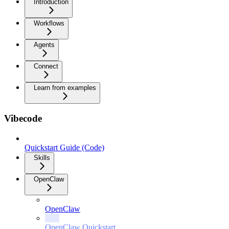
Introduction
Workflows
Agents
Connect
Learn from examples
Vibecode
Quickstart Guide (Code)
Skills
OpenClaw
OpenClaw
OpenClaw Quickstart