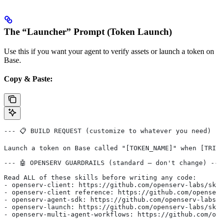
The “Launcher” Prompt (Token Launch)
Use this if you want your agent to verify assets or launch a token on
Base.
Copy & Paste:
--- 📋 BUILD REQUEST (customize to whatever you need) -
Launch a token on Base called "[TOKEN_NAME]" when [TRIG
--- 🤖 OPENSERV GUARDRAILS (standard — don't change) --
Read ALL of these skills before writing any code:
- openserv-client: https://github.com/openserv-labs/ski
- openserv-client reference: https://github.com/openser
- openserv-agent-sdk: https://github.com/openserv-labs/
- openserv-launch: https://github.com/openserv-labs/ski
- openserv-multi-agent-workflows: https://github.com/op