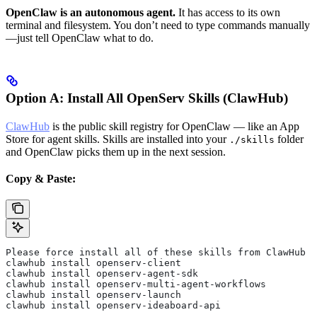
OpenClaw is an autonomous agent.
It has access to its own
terminal and filesystem. You don’t need to type commands manually
—just tell OpenClaw what to do.
Option A: Install All OpenServ Skills (ClawHub)
ClawHub
is the public skill registry for OpenClaw — like an App
Store for agent skills. Skills are installed into your
folder
./skills
and OpenClaw picks them up in the next session.
Copy & Paste:
Please force install all of these skills from ClawHub f
clawhub install openserv-client
clawhub install openserv-agent-sdk
clawhub install openserv-multi-agent-workflows
clawhub install openserv-launch
clawhub install openserv-ideaboard-api