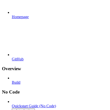
Homepage
GitHub
Overview
Build
No Code
Quickstart Guide (No Code)