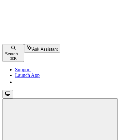
Ask Assistant
Search...
⌘
K
Support
Launch App
Launch App