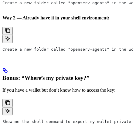
Create a new folder called "openserv-agents" in the wor
Way 2 — Already have it in your shell environment:
Create a new folder called "openserv-agents" in the wor
Bonus: “Where’s my private key?”
If you have a wallet but don’t know how to access the key:
Show me the shell command to export my wallet private k