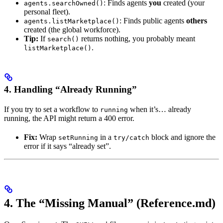
: Finds agents
you
created (your
agents.searchOwned()
personal fleet).
: Finds public agents
others
agents.listMarketplace()
created (the global workforce).
Tip:
If
returns nothing, you probably meant
search()
.
listMarketplace()
4. Handling “Already Running”
If you try to set a workflow to
when it’s… already
running
running, the API might return a 400 error.
Fix:
Wrap
in a
block and ignore the
setRunning
try/catch
error if it says “already set”.
4. The “Missing Manual” (Reference.md)