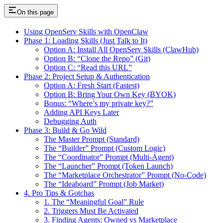
On this page
Using OpenServ Skills with OpenClaw
Phase 1: Loading Skills (Just Talk to It)
Option A: Install All OpenServ Skills (ClawHub)
Option B: “Clone the Repo” (Git)
Option C: “Read this URL”
Phase 2: Project Setup & Authentication
Option A: Fresh Start (Fastest)
Option B: Bring Your Own Key (BYOK)
Bonus: “Where’s my private key?”
Adding API Keys Later
Debugging Auth
Phase 3: Build & Go Wild
The Master Prompt (Standard)
The “Builder” Prompt (Custom Logic)
The “Coordinator” Prompt (Multi-Agent)
The “Launcher” Prompt (Token Launch)
The “Marketplace Orchestrator” Prompt (No-Code)
The “Ideaboard” Prompt (Job Market)
4. Pro Tips & Gotchas
1. The “Meaningful Goal” Rule
2. Triggers Must Be Activated
3. Finding Agents: Owned vs Marketplace