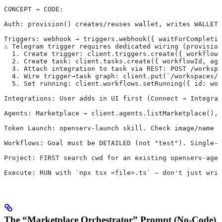
CONCEPT → CODE:
Auth: provision() creates/reuses wallet, writes WALLET_
Triggers: webhook → triggers.webhook({ waitForCompletio
⚠️ Telegram trigger requires dedicated wiring (provisio
  1. Create trigger: client.triggers.create({ workflowI
  2. Create task: client.tasks.create({ workflowId, ag
  3. Attach integration to task via REST: POST /workspa
  4. Wire trigger→task graph: client.put(`/workspaces/$
  5. Set running: client.workflows.setRunning({ id: wor
Integrations: User adds in UI first (Connect → Integrat
Agents: Marketplace → client.agents.listMarketplace(), 
Token Launch: openserv-launch skill. Check image/name 
Workflows: Goal must be DETAILED (not "test"). Single-a
Project: FIRST search cwd for an existing openserv-agen
Execute: RUN with `npx tsx <file>.ts` — don't just writ
The “Marketplace Orchestrator” Prompt (No-Code)