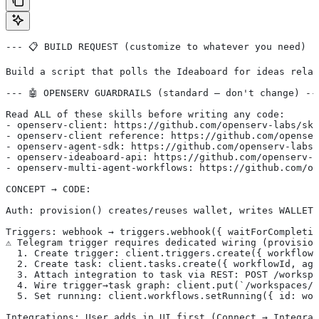
--- 📋 BUILD REQUEST (customize to whatever you need) -
Build a script that polls the Ideaboard for ideas relat
--- 🤖 OPENSERV GUARDRAILS (standard — don't change) --
Read ALL of these skills before writing any code:
- openserv-client: https://github.com/openserv-labs/ski
- openserv-client reference: https://github.com/openser
- openserv-agent-sdk: https://github.com/openserv-labs/
- openserv-ideaboard-api: https://github.com/openserv-l
- openserv-multi-agent-workflows: https://github.com/op
CONCEPT → CODE:
Auth: provision() creates/reuses wallet, writes WALLET_
Triggers: webhook → triggers.webhook({ waitForCompletio
⚠️ Telegram trigger requires dedicated wiring (provisio
  1. Create trigger: client.triggers.create({ workflowI
  2. Create task: client.tasks.create({ workflowId, ag
  3. Attach integration to task via REST: POST /workspa
  4. Wire trigger→task graph: client.put(`/workspaces/$
  5. Set running: client.workflows.setRunning({ id: wor
Integrations: User adds in UI first (Connect → Integrat