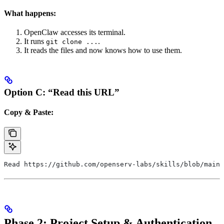
What happens:
OpenClaw accesses its terminal.
It runs
.
git clone ...
It reads the files and now knows how to use them.
Option C: “Read this URL”
Copy & Paste:
Read https://github.com/openserv-labs/skills/blob/main/
Phase 2: Project Setup & Authentication