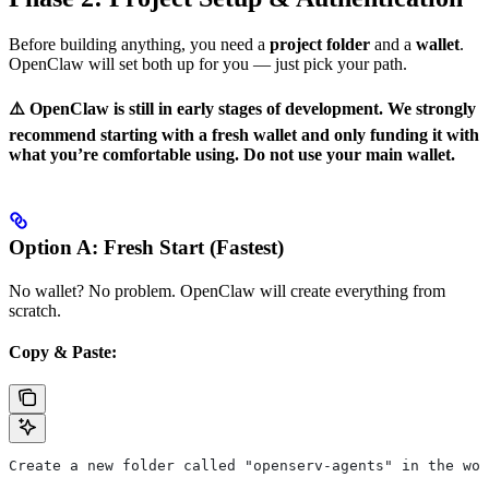
Before building anything, you need a
project folder
and a
wallet
.
OpenClaw will set both up for you — just pick your path.
⚠️ OpenClaw is still in early stages of development. We strongly
recommend starting with a fresh wallet and only funding it with
what you’re comfortable using. Do not use your main wallet.
Option A: Fresh Start (Fastest)
No wallet? No problem. OpenClaw will create everything from
scratch.
Copy & Paste:
Create a new folder called "openserv-agents" in the wor