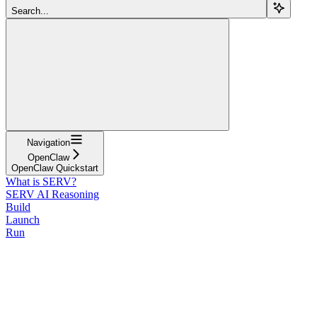
Search...
Navigation
OpenClaw
OpenClaw Quickstart
What is SERV?
SERV AI Reasoning
Build
Launch
Run