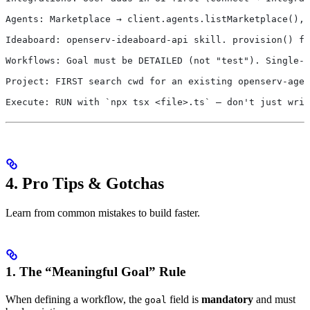
Agents: Marketplace → client.agents.listMarketplace(), 
Ideaboard: openserv-ideaboard-api skill. provision() fo
Workflows: Goal must be DETAILED (not "test"). Single-a
Project: FIRST search cwd for an existing openserv-agen
Execute: RUN with `npx tsx <file>.ts` — don't just writ
4. Pro Tips & Gotchas
Learn from common mistakes to build faster.
1. The “Meaningful Goal” Rule
When defining a workflow, the
field is
mandatory
and must
goal