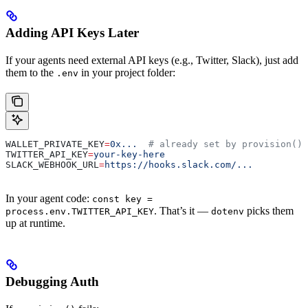
Adding API Keys Later
If your agents need external API keys (e.g., Twitter, Slack), just add
them to the
in your project folder:
.env
WALLET_PRIVATE_KEY
=
0x...
  # already set by provision()
TWITTER_API_KEY
=
your-key-here
SLACK_WEBHOOK_URL
=
https://hooks.slack.com/...
In your agent code:
const key =
. That’s it —
picks them
process.env.TWITTER_API_KEY
dotenv
up at runtime.
Debugging Auth