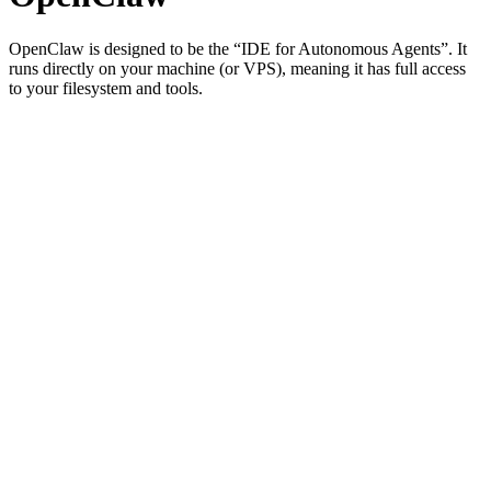
OpenClaw is designed to be the “IDE for Autonomous Agents”. It
runs directly on your machine (or VPS), meaning it has full access
to your filesystem and tools.