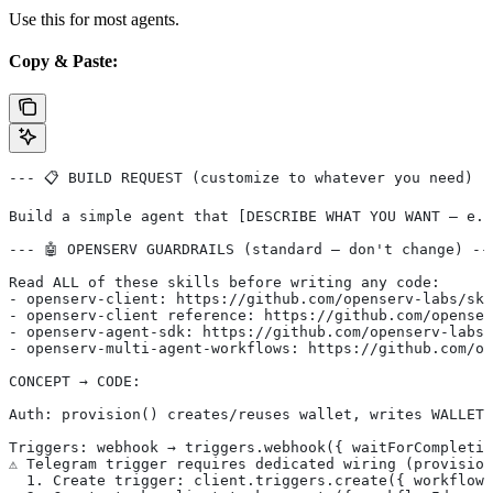
Use this for most agents.
Copy & Paste:
--- 📋 BUILD REQUEST (customize to whatever you need) -
Build a simple agent that [DESCRIBE WHAT YOU WANT — e.g
--- 🤖 OPENSERV GUARDRAILS (standard — don't change) --
Read ALL of these skills before writing any code:
- openserv-client: https://github.com/openserv-labs/ski
- openserv-client reference: https://github.com/openser
- openserv-agent-sdk: https://github.com/openserv-labs/
- openserv-multi-agent-workflows: https://github.com/op
CONCEPT → CODE:
Auth: provision() creates/reuses wallet, writes WALLET_
Triggers: webhook → triggers.webhook({ waitForCompletio
⚠️ Telegram trigger requires dedicated wiring (provisio
  1. Create trigger: client.triggers.create({ workflowI