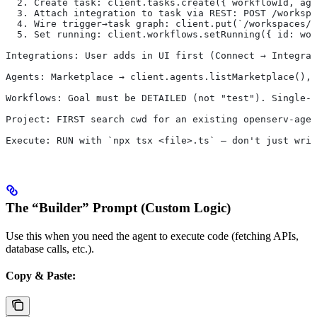
  2. Create task: client.tasks.create({ workflowId, ag
  3. Attach integration to task via REST: POST /workspa
  4. Wire trigger→task graph: client.put(`/workspaces/$
  5. Set running: client.workflows.setRunning({ id: wor
Integrations: User adds in UI first (Connect → Integrat
Agents: Marketplace → client.agents.listMarketplace(), 
Workflows: Goal must be DETAILED (not "test"). Single-a
Project: FIRST search cwd for an existing openserv-agen
Execute: RUN with `npx tsx <file>.ts` — don't just writ
The “Builder” Prompt (Custom Logic)
Use this when you need the agent to execute code (fetching APIs,
database calls, etc.).
Copy & Paste: