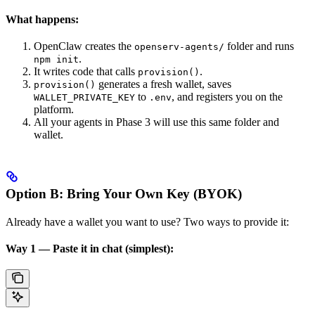
What happens:
OpenClaw creates the
folder and runs
openserv-agents/
.
npm init
It writes code that calls
.
provision()
generates a fresh wallet, saves
provision()
to
, and registers you on the
WALLET_PRIVATE_KEY
.env
platform.
All your agents in Phase 3 will use this same folder and
wallet.
Option B: Bring Your Own Key (BYOK)
Already have a wallet you want to use? Two ways to provide it:
Way 1 — Paste it in chat (simplest):