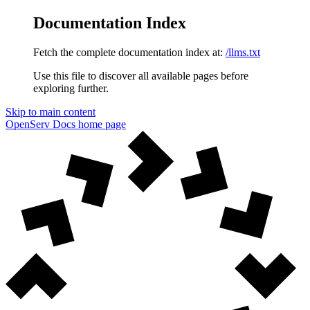
Documentation Index
Fetch the complete documentation index at:
/llms.txt
Use this file to discover all available pages before
exploring further.
Skip to main content
OpenServ Docs
home page