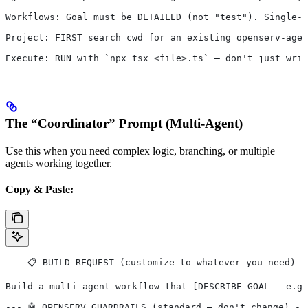
Workflows: Goal must be DETAILED (not "test"). Single-a
Project: FIRST search cwd for an existing openserv-agen
Execute: RUN with `npx tsx <file>.ts` — don't just writ
The “Coordinator” Prompt (Multi-Agent)
Use this when you need complex logic, branching, or multiple
agents working together.
Copy & Paste:
--- 📋 BUILD REQUEST (customize to whatever you need) -
Build a multi-agent workflow that [DESCRIBE GOAL — e.g.
--- 🤖 OPENSERV GUARDRAILS (standard — don't change) --