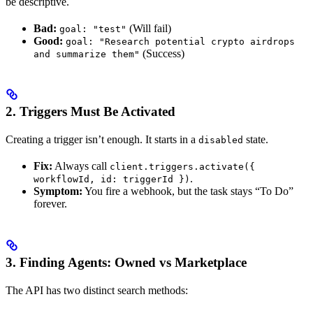
be descriptive.
Bad:
(Will fail)
goal: "test"
Good:
goal: "Research potential crypto airdrops
(Success)
and summarize them"
2. Triggers Must Be Activated
Creating a trigger isn’t enough. It starts in a
state.
disabled
Fix:
Always call
client.triggers.activate({
.
workflowId, id: triggerId })
Symptom:
You fire a webhook, but the task stays “To Do”
forever.
3. Finding Agents: Owned vs Marketplace
The API has two distinct search methods: