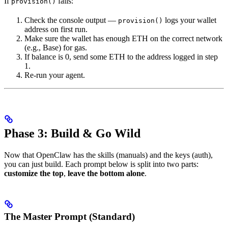
If
fails:
provision()
Check the console output —
logs your wallet
provision()
address on first run.
Make sure the wallet has enough ETH on the correct network
(e.g., Base) for gas.
If balance is 0, send some ETH to the address logged in step
1.
Re-run your agent.
Phase 3: Build & Go Wild
Now that OpenClaw has the skills (manuals) and the keys (auth),
you can just build. Each prompt below is split into two parts:
customize the top
,
leave the bottom alone
.
The Master Prompt (Standard)