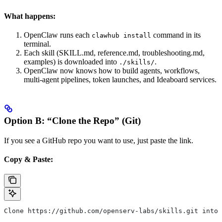
What happens:
OpenClaw runs each
command in its
clawhub install
terminal.
Each skill (SKILL.md, reference.md, troubleshooting.md,
examples) is downloaded into
.
./skills/
OpenClaw now knows how to build agents, workflows,
multi-agent pipelines, token launches, and Ideaboard services.
Option B: “Clone the Repo” (Git)
If you see a GitHub repo you want to use, just paste the link.
Copy & Paste:
Clone https://github.com/openserv-labs/skills.git into 