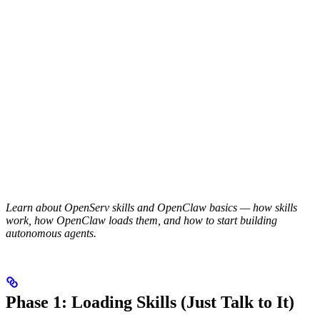
Learn about OpenServ skills and OpenClaw basics — how skills
work, how OpenClaw loads them, and how to start building
autonomous agents.
Phase 1: Loading Skills (Just Talk to It)