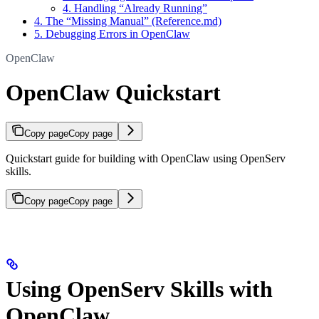
4. Handling “Already Running”
4. The “Missing Manual” (Reference.md)
5. Debugging Errors in OpenClaw
OpenClaw
OpenClaw Quickstart
Copy page
Copy page
Quickstart guide for building with OpenClaw using OpenServ
skills.
Copy page
Copy page
Using OpenServ Skills with
OpenClaw