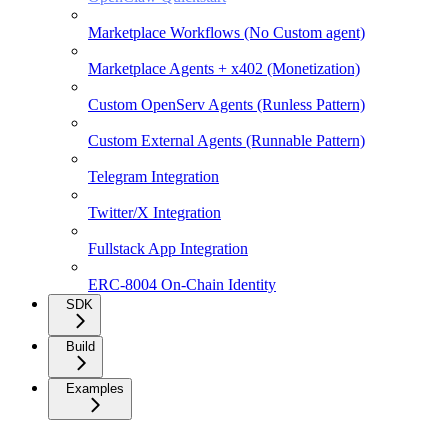
Marketplace Workflows (No Custom agent)
Marketplace Agents + x402 (Monetization)
Custom OpenServ Agents (Runless Pattern)
Custom External Agents (Runnable Pattern)
Telegram Integration
Twitter/X Integration
Fullstack App Integration
ERC-8004 On-Chain Identity
SDK
Build
Examples