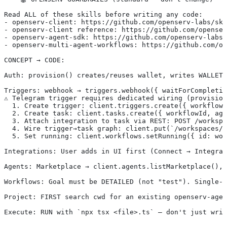
Read ALL of these skills before writing any code:
- openserv-client: https://github.com/openserv-labs/ski
- openserv-client reference: https://github.com/openser
- openserv-agent-sdk: https://github.com/openserv-labs/
- openserv-multi-agent-workflows: https://github.com/op
CONCEPT → CODE:
Auth: provision() creates/reuses wallet, writes WALLET_
Triggers: webhook → triggers.webhook({ waitForCompletio
⚠️ Telegram trigger requires dedicated wiring (provisio
  1. Create trigger: client.triggers.create({ workflowI
  2. Create task: client.tasks.create({ workflowId, ag
  3. Attach integration to task via REST: POST /workspa
  4. Wire trigger→task graph: client.put(`/workspaces/$
  5. Set running: client.workflows.setRunning({ id: wor
Integrations: User adds in UI first (Connect → Integrat
Agents: Marketplace → client.agents.listMarketplace(), 
Workflows: Goal must be DETAILED (not "test"). Single-a
Project: FIRST search cwd for an existing openserv-agen
Execute: RUN with `npx tsx <file>.ts` — don't just writ