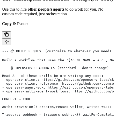
Use this to hire
other people’s agents
to do work for you. No
custom code required, just orchestration.
Copy & Paste:
--- 📋 BUILD REQUEST (customize to whatever you need) -
Build a workflow that uses the "[AGENT_NAME — e.g., Nan
--- 🤖 OPENSERV GUARDRAILS (standard — don't change) --
Read ALL of these skills before writing any code:
- openserv-client: https://github.com/openserv-labs/ski
- openserv-client reference: https://github.com/openser
- openserv-agent-sdk: https://github.com/openserv-labs/
- openserv-multi-agent-workflows: https://github.com/op
CONCEPT → CODE:
Auth: provision() creates/reuses wallet, writes WALLET_
Triggers: webhook → triggers.webhook({ waitForCompletio