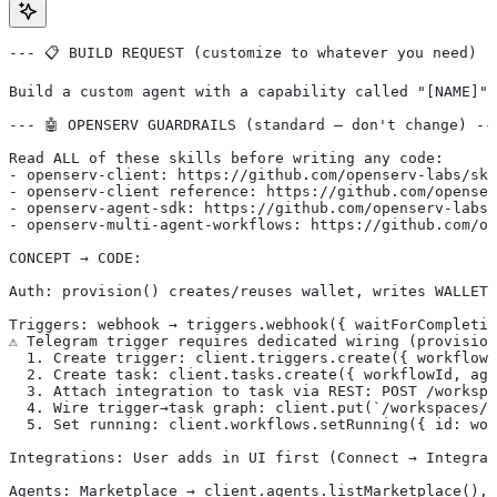
--- 📋 BUILD REQUEST (customize to whatever you need) -
Build a custom agent with a capability called "[NAME]" 
--- 🤖 OPENSERV GUARDRAILS (standard — don't change) --
Read ALL of these skills before writing any code:
- openserv-client: https://github.com/openserv-labs/ski
- openserv-client reference: https://github.com/openser
- openserv-agent-sdk: https://github.com/openserv-labs/
- openserv-multi-agent-workflows: https://github.com/op
CONCEPT → CODE:
Auth: provision() creates/reuses wallet, writes WALLET_
Triggers: webhook → triggers.webhook({ waitForCompletio
⚠️ Telegram trigger requires dedicated wiring (provisio
  1. Create trigger: client.triggers.create({ workflowI
  2. Create task: client.tasks.create({ workflowId, ag
  3. Attach integration to task via REST: POST /workspa
  4. Wire trigger→task graph: client.put(`/workspaces/$
  5. Set running: client.workflows.setRunning({ id: wor
Integrations: User adds in UI first (Connect → Integrat
Agents: Marketplace → client.agents.listMarketplace(), 