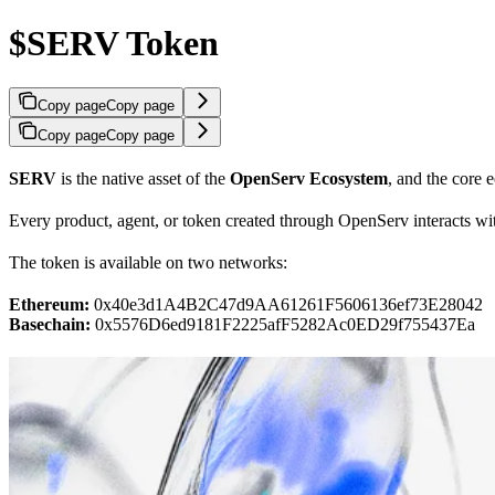
$SERV Token
Copy page
Copy page
Copy page
Copy page
SERV
is the native asset of the
OpenServ Ecosystem
, and the core 
Every product, agent, or token created through OpenServ interacts w
The token is available on two networks:
Ethereum:
0x40e3d1A4B2C47d9AA61261F5606136ef73E28042
Basechain:
0x5576D6ed9181F2225afF5282Ac0ED29f755437Ea