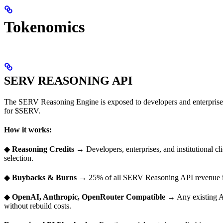
Tokenomics
SERV REASONING API
The SERV Reasoning Engine is exposed to developers and enterprises
for $SERV.
How it works:
◆
Reasoning Credits
→ Developers, enterprises, and institutional c
selection.
◆
Buybacks & Burns
→ 25% of all SERV Reasoning API revenue is
◆
OpenAI, Anthropic, OpenRouter Compatible
→ Any existing AI
without rebuild costs.