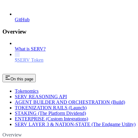
GitHub
Overview
What is SERV?
$SERV Token
On this page
Tokenomics
SERV REASONING API
AGENT BUILDER AND ORCHESTRATION (Build)
TOKENIZATION RAILS (Launch)
STAKING (The Platform Dividend)
ENTERPRISE (Custom Integrations)
SERV LAYER 3 & NATION-STATE (The Endgame Utility)
Overview