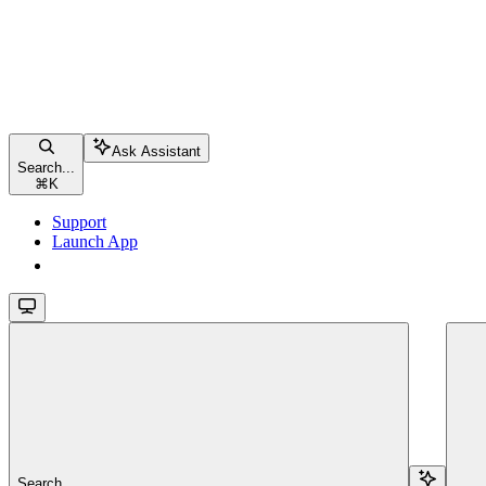
Ask Assistant
Search...
⌘
K
Support
Launch App
Launch App
Search...