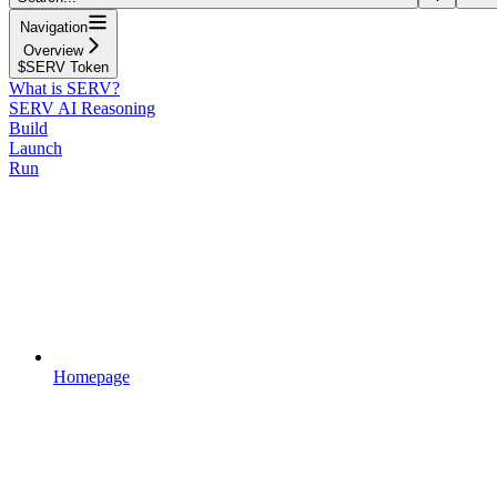
Navigation
Overview
$SERV Token
What is SERV?
SERV AI Reasoning
Build
Launch
Run
Homepage