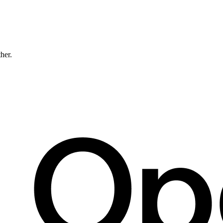
ther.