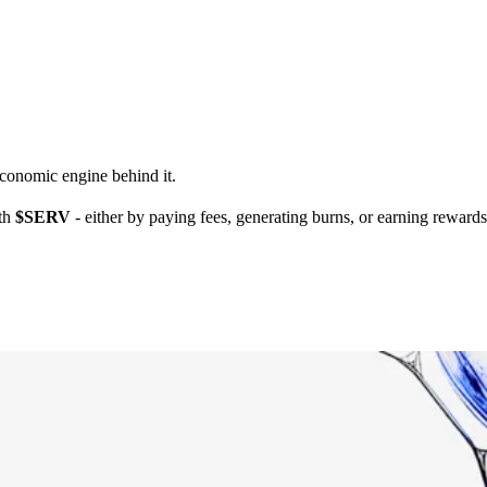
economic engine behind it.
ith
$SERV
- either by paying fees, generating burns, or earning reward