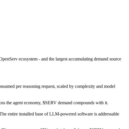
e OpenServ ecosystem - and the largest accumulating demand source
consumed per reasoning request, scaled by complexity and model
ross the agent economy, $SERV demand compounds with it.
The entire installed base of LLM-powered software is addressable