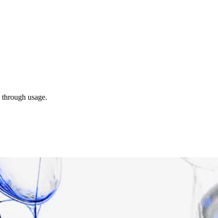
s through usage.