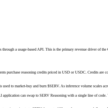
 through a usage-based API. This is the primary revenue driver of th
lients purchase reasoning credits priced in USD or USDC. Credits are 
 used to market-buy and burn $SERV. As inference volume scales ac
 application can swap to SERV Reasoning with a single line of code. 