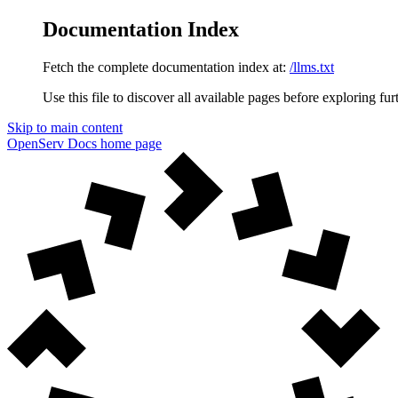
Documentation Index
Fetch the complete documentation index at:
/llms.txt
Use this file to discover all available pages before exploring fur
Skip to main content
OpenServ Docs
home page