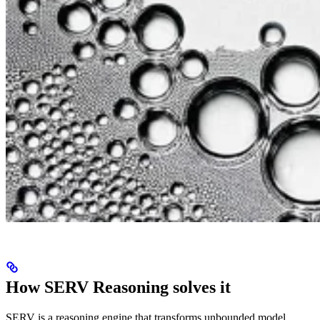
How SERV Reasoning solves it
SERV is a reasoning engine that transforms unbounded model