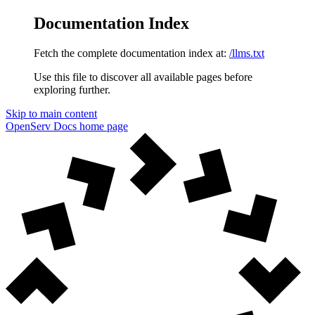
Documentation Index
Fetch the complete documentation index at:
/llms.txt
Use this file to discover all available pages before
exploring further.
Skip to main content
OpenServ Docs
home page