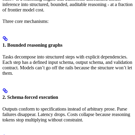
inference into structured, bounded, auditable reasoning - at a fraction
of frontier model cost.
Three core mechanisms:
1. Bounded reasoning graphs
Tasks decompose into structured steps with explicit dependencies.
Each step has a defined input schema, output schema, and validation
contract. Models can’t go off the rails because the structure won’t let
them.
2. Schema-forced execution
Outputs conform to specifications instead of arbitrary prose. Parse
failures disappear. Latency drops. Costs collapse because reasoning
tokens stop multiplying without constraint.