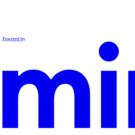
Powered by