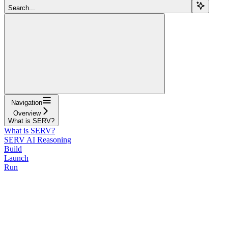
Search...
Navigation
Overview
What is SERV?
What is SERV?
SERV AI Reasoning
Build
Launch
Run