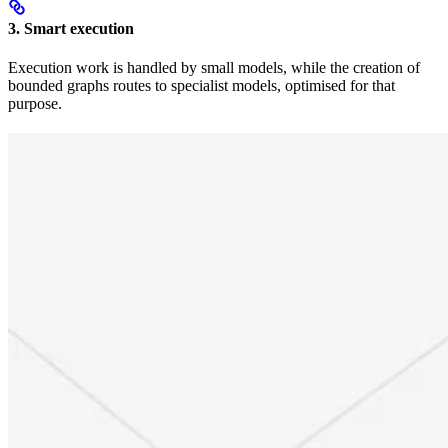
3. Smart execution
Execution work is handled by small models, while the creation of
bounded graphs routes to specialist models, optimised for that
purpose.