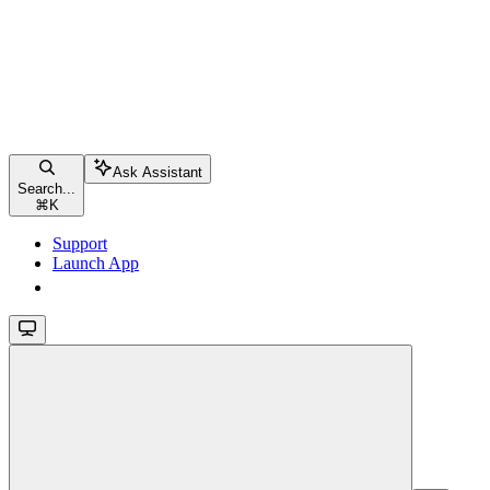
Ask Assistant
Search...
⌘
K
Support
Launch App
Launch App