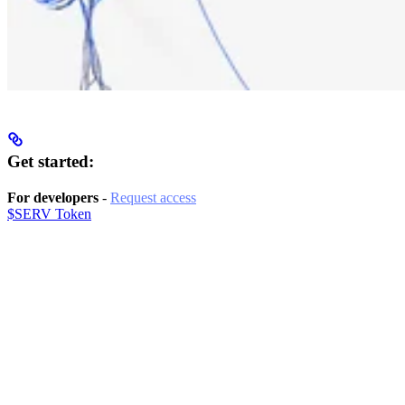
Get started:
For developers
-
Request access
$SERV Token