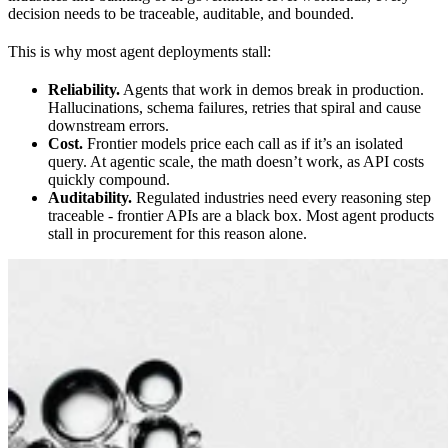
decision needs to be traceable, auditable, and bounded.
This is why most agent deployments stall:
Reliability.
Agents that work in demos break in production.
Hallucinations, schema failures, retries that spiral and cause
downstream errors.
Cost.
Frontier models price each call as if it’s an isolated
query. At agentic scale, the math doesn’t work, as API costs
quickly compound.
Auditability.
Regulated industries need every reasoning step
traceable - frontier APIs are a black box. Most agent products
stall in procurement for this reason alone.