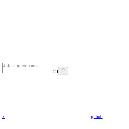
⌘
I
x
github