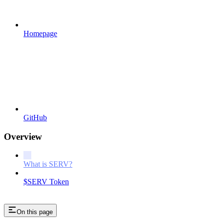
Homepage
GitHub
Overview
What is SERV?
$SERV Token
On this page