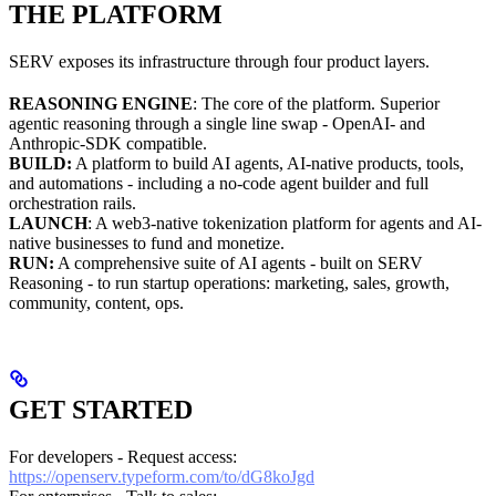
THE PLATFORM
SERV exposes its infrastructure through four product layers.
REASONING ENGINE
: The core of the platform. Superior
agentic reasoning through a single line swap - OpenAI- and
Anthropic-SDK compatible.
BUILD:
A platform to build AI agents, AI-native products, tools,
and automations - including a no-code agent builder and full
orchestration rails.
LAUNCH
: A web3-native tokenization platform for agents and AI-
native businesses to fund and monetize.
RUN:
A comprehensive suite of AI agents - built on SERV
Reasoning - to run startup operations: marketing, sales, growth,
community, content, ops.
GET STARTED
For developers - Request access:
https://openserv.typeform.com/to/dG8koJgd