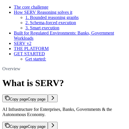
The core challenge
How SERV Reasoning solves it
1. Bounded reasoning graphs
2. Schema-forced execution
3. Smart execution
Built for Regulated Environments: Banks, Government
Workloads
SERV v2
THE PLATFORM
GET STARTED
Get started:
Overview
What is SERV?
Copy page
Copy page
AI Infrastructure for Enterprises, Banks, Governments & the
Autonomous Economy.
Copy page
Copy page