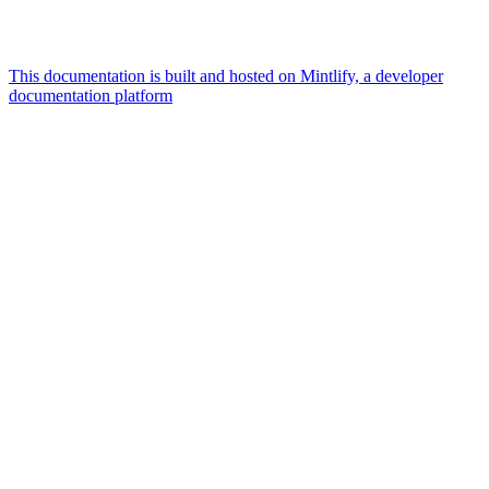
This documentation is built and hosted on Mintlify, a developer
documentation platform
Assistant
Responses
are
generated
using
AI
and
may
contain
mistakes.