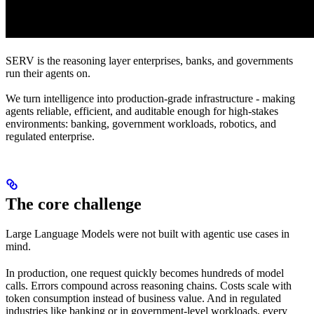
SERV is the reasoning layer enterprises, banks, and governments
run their agents on.
We turn intelligence into production-grade infrastructure - making
agents reliable, efficient, and auditable enough for high-stakes
environments: banking, government workloads, robotics, and
regulated enterprise.
The core challenge
Large Language Models were not built with agentic use cases in
mind.
In production, one request quickly becomes hundreds of model
calls. Errors compound across reasoning chains. Costs scale with
token consumption instead of business value. And in regulated
industries like banking or in government-level workloads, every