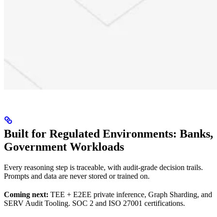
Built for Regulated Environments: Banks,
Government Workloads
Every reasoning step is traceable, with audit-grade decision trails.
Prompts and data are never stored or trained on.
Coming next:
TEE + E2EE private inference, Graph Sharding, and
SERV Audit Tooling. SOC 2 and ISO 27001 certifications.