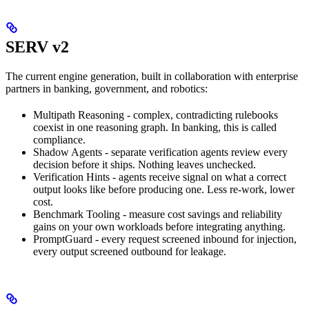
SERV v2
The current engine generation, built in collaboration with enterprise
partners in banking, government, and robotics:
Multipath Reasoning - complex, contradicting rulebooks
coexist in one reasoning graph. In banking, this is called
compliance.
Shadow Agents - separate verification agents review every
decision before it ships. Nothing leaves unchecked.
Verification Hints - agents receive signal on what a correct
output looks like before producing one. Less re-work, lower
cost.
Benchmark Tooling - measure cost savings and reliability
gains on your own workloads before integrating anything.
PromptGuard - every request screened inbound for injection,
every output screened outbound for leakage.