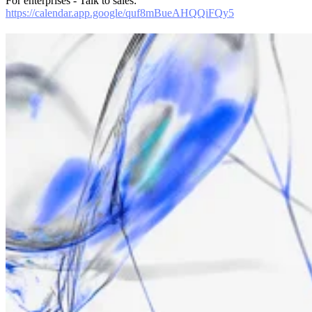
For enterprises - Talk to sales:
https://calendar.app.google/quf8mBueAHQQiFQy5