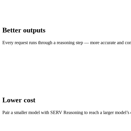
Better outputs
Every request runs through a reasoning step — more accurate and consi
Lower cost
Pair a smaller model with SERV Reasoning to reach a larger model’s q