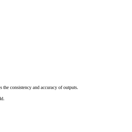
 the consistency and accuracy of outputs.
ld.