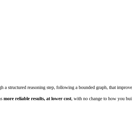
 a structured reasoning step, following a bounded graph, that improves
ns
more reliable results, at lower cost
, with no change to how you bui