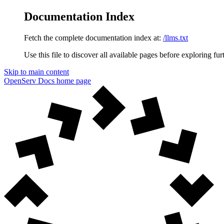
Documentation Index
Fetch the complete documentation index at:
/llms.txt
Use this file to discover all available pages before exploring fur
Skip to main content
OpenServ Docs
home page