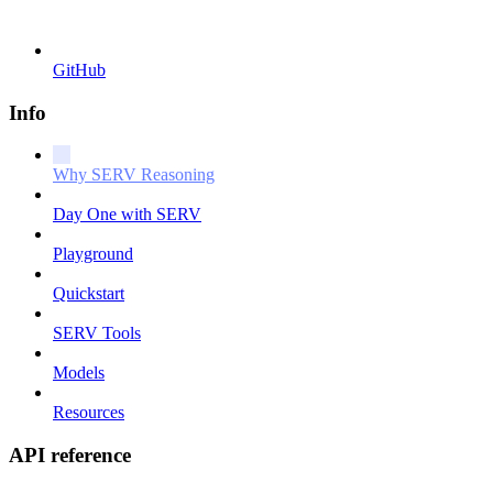
GitHub
Info
Why SERV Reasoning
Day One with SERV
Playground
Quickstart
SERV Tools
Models
Resources
API reference