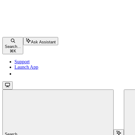
Ask Assistant
Search...
⌘
K
Support
Launch App
Launch App
Search...