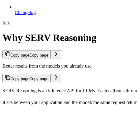
Changelog
Info
Why SERV Reasoning
Copy page
Copy page
Better results from the models you already use.
Copy page
Copy page
SERV Reasoning is an inference API for LLMs. Each call runs through
It sits between your application and the model: the same request retur