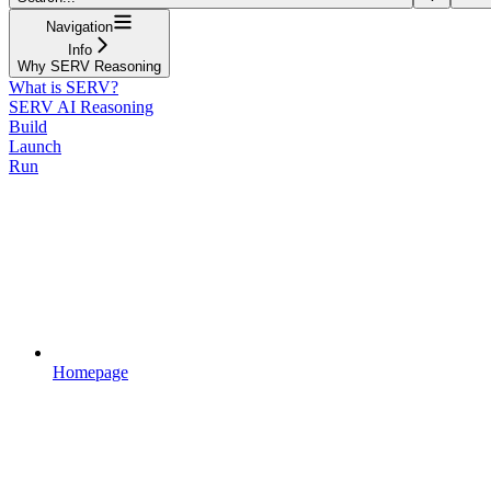
Navigation
Info
Why SERV Reasoning
What is SERV?
SERV AI Reasoning
Build
Launch
Run
Homepage