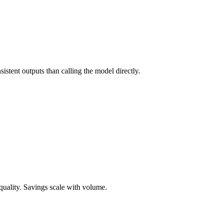
stent outputs than calling the model directly.
uality. Savings scale with volume.