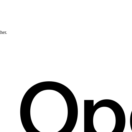
ther.