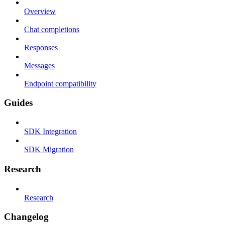
Overview
Chat completions
Responses
Messages
Endpoint compatibility
Guides
SDK Integration
SDK Migration
Research
Research
Changelog