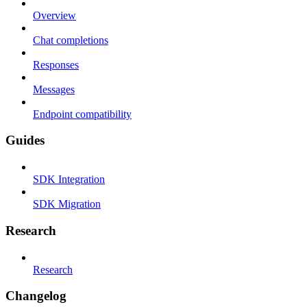
Overview
Chat completions
Responses
Messages
Endpoint compatibility
Guides
SDK Integration
SDK Migration
Research
Research
Changelog