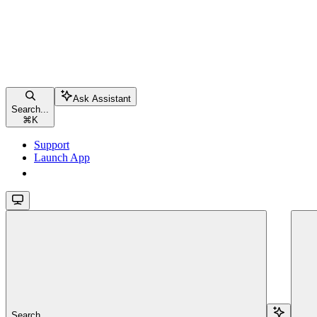
Ask Assistant
Search...
⌘
K
Support
Launch App
Launch App
Search...