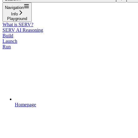
Navigation
Info
Playground
What is SERV?
SERV AI Reasoning
Build
Launch
Run
Homepage