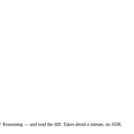
 Reasoning — and read the diff. Takes about a minute, no SDK