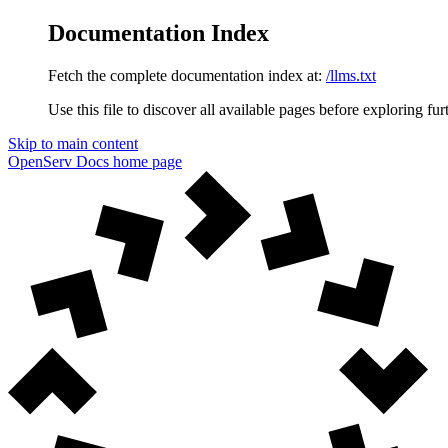
Documentation Index
Fetch the complete documentation index at:
/llms.txt
Use this file to discover all available pages before exploring fur
Skip to main content
OpenServ Docs
home page