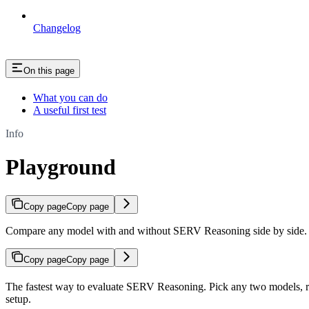
Changelog
On this page
What you can do
A useful first test
Info
Playground
Copy page
Copy page
Compare any model with and without SERV Reasoning side by side. 
Copy page
Copy page
The fastest way to evaluate SERV Reasoning. Pick any two models,
setup.