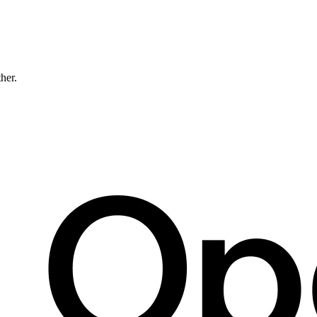
ther.