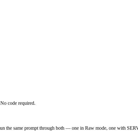
No code required.
 run the same prompt through both — one in Raw mode, one with SERV