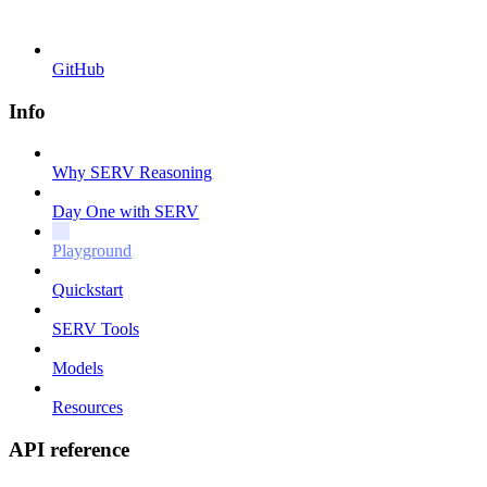
GitHub
Info
Why SERV Reasoning
Day One with SERV
Playground
Quickstart
SERV Tools
Models
Resources
API reference